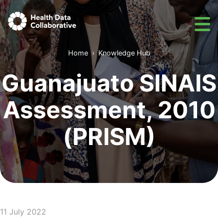
Home
Knowledge Hub
Guanajuato SINAIS
Assessment, 2010
(PRISM)
11 July 2022