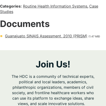
Categories:
Routine Health Information Systems
,
Case
Studies
Documents
Guanajuato SINAIS Assessment, 2010 (PRISM)
(1.47 MB)
Join Us!
The HDC is a community of technical experts,
political and local leaders, academics,
philanthropic organizations, members of civil
society, and frontline healthcare workers who
can use its platform to exchange ideas, share
views, and scale innovative solutions.