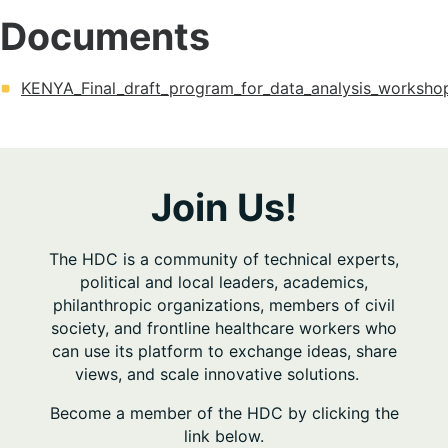
Documents
KENYA_Final_draft_program_for_data_analysis_worksho
Join Us!
The HDC is a community of technical experts,
political and local leaders, academics,
philanthropic organizations, members of civil
society, and frontline healthcare workers who
can use its platform to exchange ideas, share
views, and scale innovative solutions.
Become a member of the HDC by clicking the
link below.