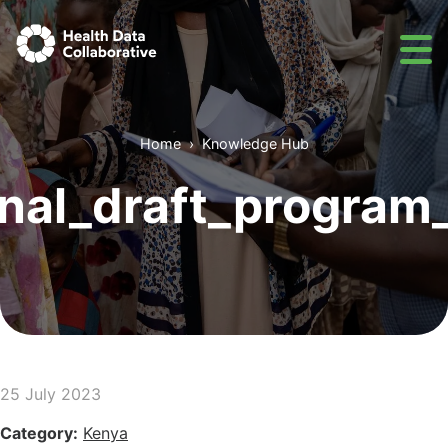
Home
Knowledge Hub
nal_draft_program_
25 July 2023
Category:
Kenya