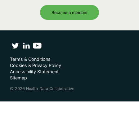
Become a member
Terms & Conditions
Cookies & Privacy Policy
Accessibility Statement
Sitemap
© 2026 Health Data Collaborative